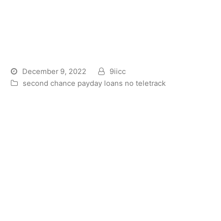
What are the Requirements
on Barclays Lender
Consumer loan?
December 9, 2022
9iicc
second chance payday loans no teletrack
What’s Barclays Bank Personal
bank loan?
Barclays Lender consumer loan are a cards studio
you to one can obtain away from Barclays Bank
United kingdom PLC. The lending company tailors
the fresh new fine print of one’s financing so you’re
able to the debtor. The brand new words rely on its
banking background, credit history, in addition to