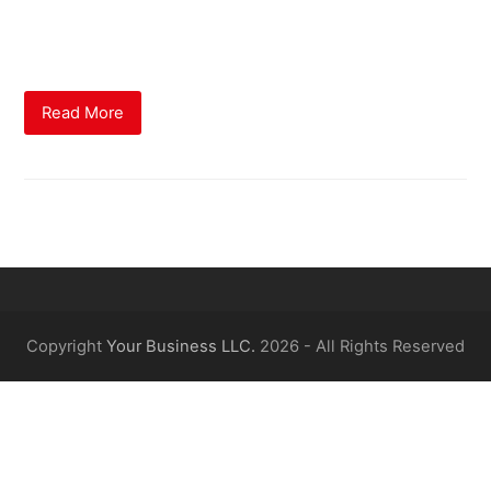
methods employed by the newest Financial Conduct
Authority (FCA).
Read More
Copyright
Your Business LLC.
2026 - All Rights Reserved