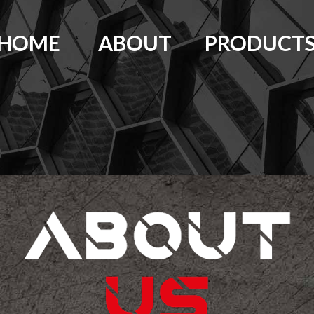
HOME
ABOUT
PRODUCT