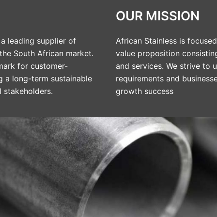
OUR MISSION
a leading supplier of
African Stainless is focus
 the South African market.
value proposition consistin
ark for customer-
and services. We strive to
ng a long-term sustainable
requirements and businesses
l stakeholders.
growth success