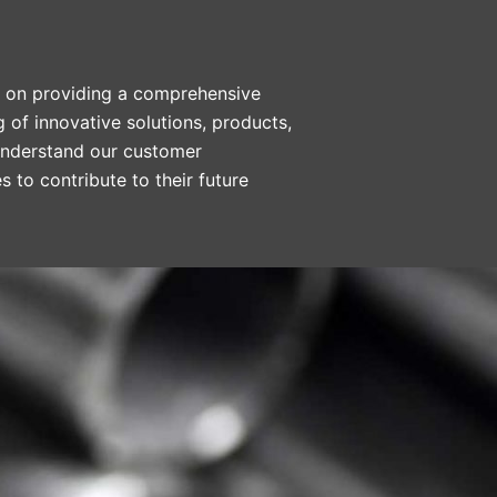
ed on providing a comprehensive
g of innovative solutions, products,
 understand our customer
 to contribute to their future