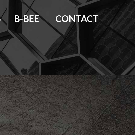
S
B-BEE
CONTACT