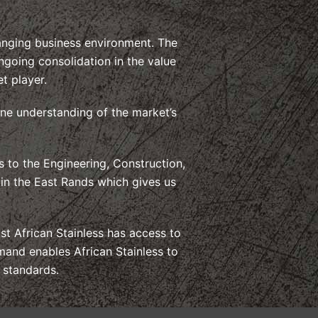
hanging business environment. The
ngoing consolidation in the value
t player.
ine understanding of the market’s
 to the Engineering, Construction,
 in the East Rands which gives us
t African Stainless has access to
mand enables African Stainless to
y standards.