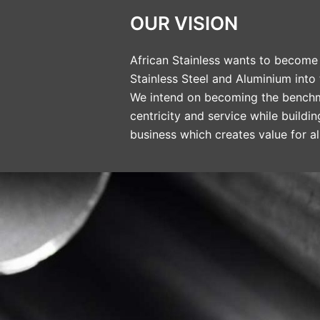
OUR VISION
African Stainless wants to become 
Stainless Steel and Aluminium into
We intend on becoming the benchm
centricity and service while buildi
business which creates value for al