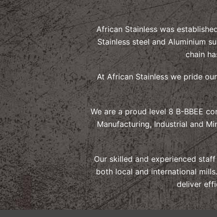
African Stainless was establishe
Stainless steel and Aluminium su
chain ha
At African Stainless we pride ou
We are a proud level 8 B-BBEE con
Manufacturing, Industrial and Mi
Our skilled and experienced staf
both local and international mil
deliver eff