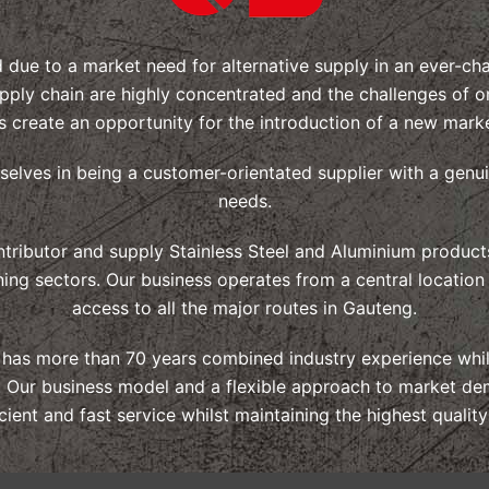
d due to a market need for alternative supply in an ever-c
pply chain are highly concentrated and the challenges of o
s create an opportunity for the introduction of a new marke
rselves in being a customer-orientated supplier with a genu
needs.
tributor and supply Stainless Steel and Aluminium products
ning sectors. Our business operates from a central location
access to all the major routes in Gauteng.
f has more than 70 years combined industry experience whils
ls. Our business model and a flexible approach to market de
icient and fast service whilst maintaining the highest qualit