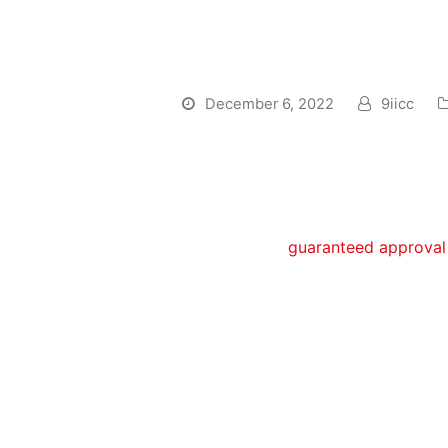
Finance Shortly a
get a loan?
December 6, 2022
9iicc
We t can be done to find that loan
ought to lso are-build your borrow
Get the bankruptcy launch as q
obtaining
guaranteed approval 
begin rebuilding your credit.
Take steps to do immediately af
Save money immediately after 
action:
Rating a secured Charge credi
objectives: permits that enjoy
(for example online), plus it s