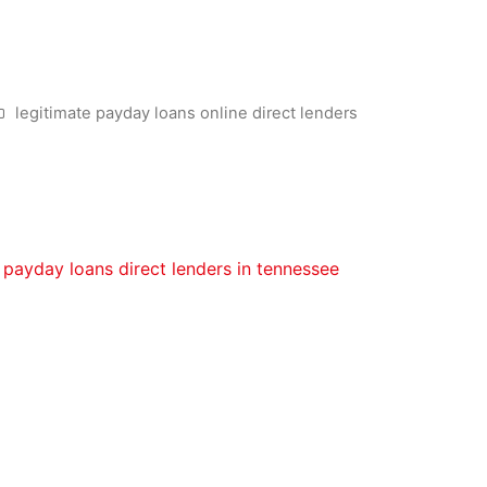
fter Personal bankruptcy inside
legitimate payday loans online direct lenders
 after bankruptcy proceeding during the Canada. So you’re a
ing following this type of measures:
uickly as possible. Manage all your commitments to ensure 
payday loans direct lenders in tennessee
their release. Wh
ter personal bankruptcy borrowing from the bank repair. Ini
case of bankruptcy to fix the borrowing. Once you have sa
t so you can rebuild the borrowing from the bank. A secur
s a credit card you could use to make purchases in which a
hows up on the credit file due to the fact a regular masterca