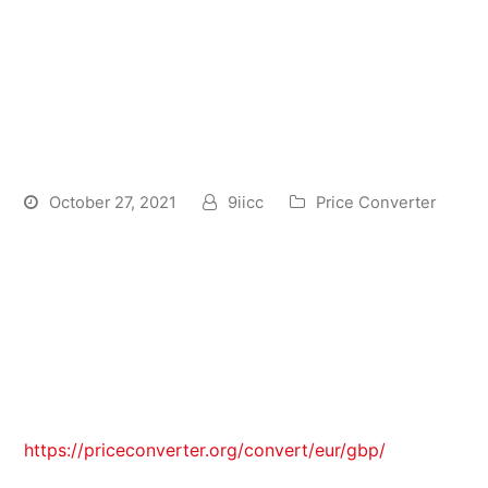
Convert Pounds Sterling
GBP and Polish Zlotych PLN:
Currency Exchange Rate
Conversion Calculator
October 27, 2021
9iicc
Price Converter
The official currency symbol is zł, composed of
lowercase z and ł which are the two first letters of
“złoty”. It has no representation in the Unicode
Standard as a single sign, but previously it had
representation in Polish typewriters. Now it can be
typed electronically using Polish-language
keyboards as Z, AltGr+L. The symbol of the “grosz”
https://priceconverter.org/convert/eur/gbp/
subunit
is represented by lowercase gr. It was officially